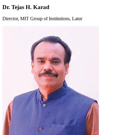
Dr. Tejas H. Karad
Director, MIT Group of Institutions, Latur