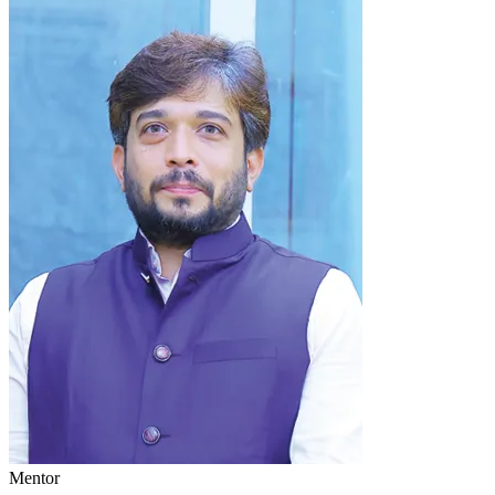
Mentor