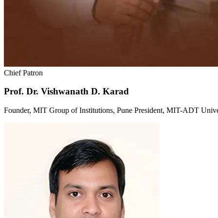
Chief Patron
Prof. Dr. Vishwanath D. Karad
Founder, MIT Group of Institutions, Pune President, MIT-ADT Unive