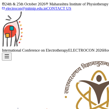
24th & 25th October 2026
Maharashtra Institute of Physiotherap
electrocon@mitmip.edu.in
CONTACT US
International Conference on Electrotherapy
ELECTROCON 2026
Hos