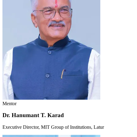
Mentor
Dr. Hanumant T. Karad
Executive Director, MIT Group of Institutions, Latur