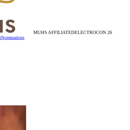
MUHS AFFILIATED
ELECTROCON 26
g
Nominations