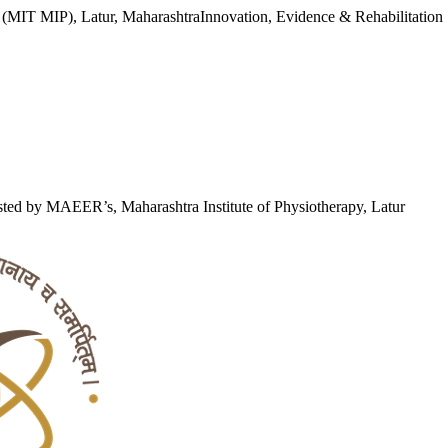
y (MIT MIP), Latur, Maharashtra
Innovation, Evidence & Rehabilitation
ted by MAEER’s, Maharashtra Institute of Physiotherapy, Latur