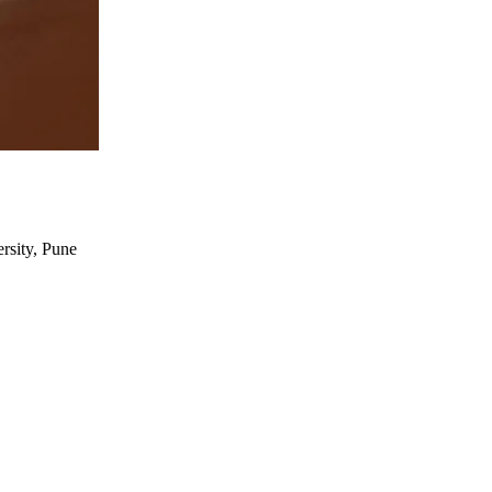
rsity, Pune