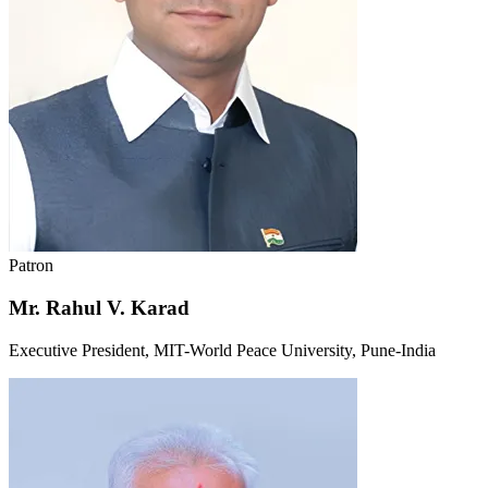
Patron
Mr. Rahul V. Karad
Executive President, MIT-World Peace University, Pune-India