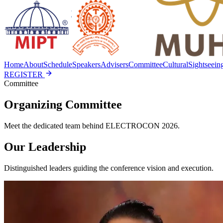
Home
About
Schedule
Speakers
Advisers
Committee
Cultural
Sightseein
REGISTER
Committee
Organizing Committee
Meet the dedicated team behind ELECTROCON 2026.
Our Leadership
Distinguished leaders guiding the conference vision and execution.